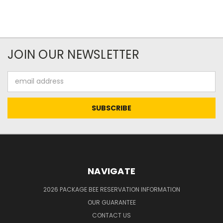
JOIN OUR NEWSLETTER
Email
Address
NAVIGATE
2026 PACKAGE BEE RESERVATION INFORMATION
OUR GUARANTEE
CONTACT US