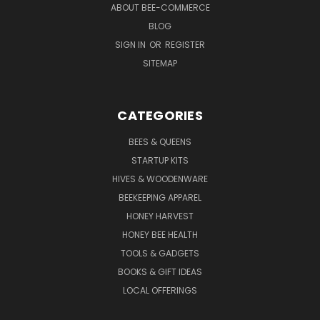
ABOUT BEE-COMMERCE
BLOG
SIGN IN
OR
REGISTER
SITEMAP
CATEGORIES
BEES & QUEENS
STARTUP KITS
HIVES & WOODENWARE
BEEKEEPING APPAREL
HONEY HARVEST
HONEY BEE HEALTH
TOOLS & GADGETS
BOOKS & GIFT IDEAS
LOCAL OFFERINGS