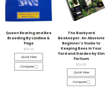
Queen Rearing and Bee
The Backyard
Breeding By Laidlaw &
Beekeeper: An Absolute
Page
Beginner's Guide to
Keeping Bees in Your
$30.00
Yard and Garden by Kim
Quick View
Flottum
$24.95
Compare
Quick View
Compare