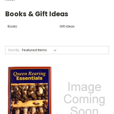
Books & Gift Ideas
Books
Gift Ideas
Sort By: