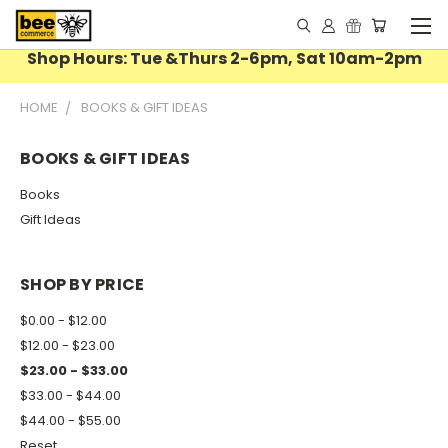
Shop Hours: Tue &Thurs 2-6pm, Sat 10am-2pm
HOME
BOOKS & GIFT IDEAS
BOOKS & GIFT IDEAS
Books
Gift Ideas
SHOP BY PRICE
$0.00 - $12.00
$12.00 - $23.00
$23.00 - $33.00
$33.00 - $44.00
$44.00 - $55.00
Reset