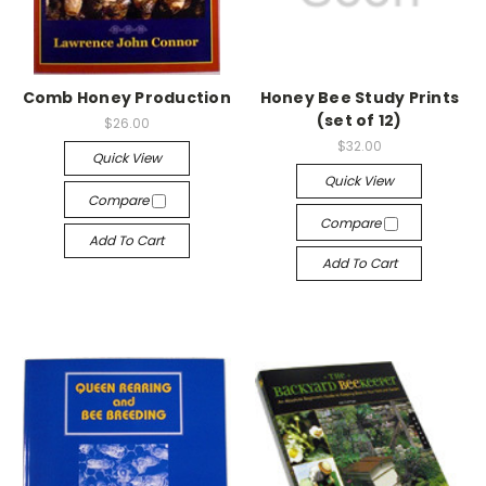
Comb Honey Production
Honey Bee Study Prints
(set of 12)
$26.00
$32.00
Quick View
Quick View
Compare
Compare
Add To Cart
Add To Cart