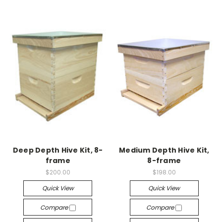
Deep Depth Hive Kit, 8-
Medium Depth Hive Kit,
frame
8-frame
$200.00
$198.00
Quick View
Quick View
Compare
Compare