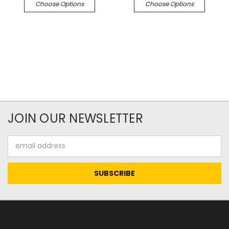
Choose Options
Choose Options
JOIN OUR NEWSLETTER
Email
Address