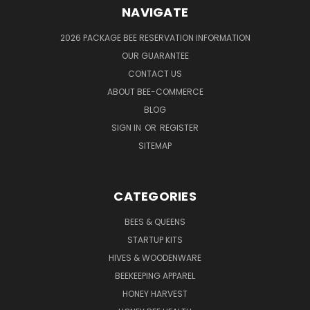
NAVIGATE
2026 PACKAGE BEE RESERVATION INFORMATION
OUR GUARANTEE
CONTACT US
ABOUT BEE-COMMERCE
BLOG
SIGN IN
OR
REGISTER
SITEMAP
CATEGORIES
BEES & QUEENS
STARTUP KITS
HIVES & WOODENWARE
BEEKEEPING APPAREL
HONEY HARVEST