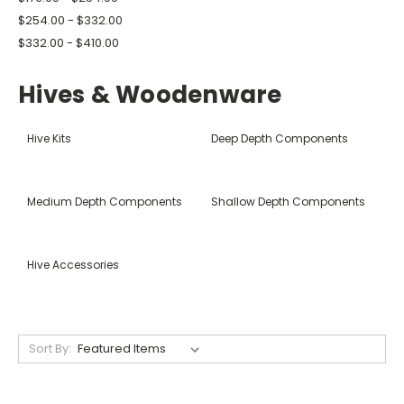
$254.00 - $332.00
$332.00 - $410.00
Hives & Woodenware
Hive Kits
Deep Depth Components
Medium Depth Components
Shallow Depth Components
Hive Accessories
Sort By: