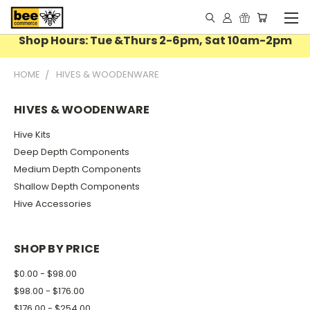
Shop Hours: Tue &Thurs 2-6pm, Sat 10am-2pm
HOME
HIVES & WOODENWARE
HIVES & WOODENWARE
Hive Kits
Deep Depth Components
Medium Depth Components
Shallow Depth Components
Hive Accessories
SHOP BY PRICE
$0.00 - $98.00
$98.00 - $176.00
$176.00 - $254.00