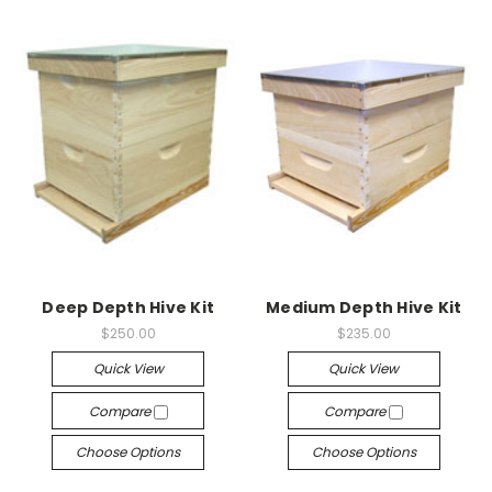
Deep Depth Hive Kit
Medium Depth Hive Kit
$250.00
$235.00
Quick View
Quick View
Compare
Compare
Choose Options
Choose Options