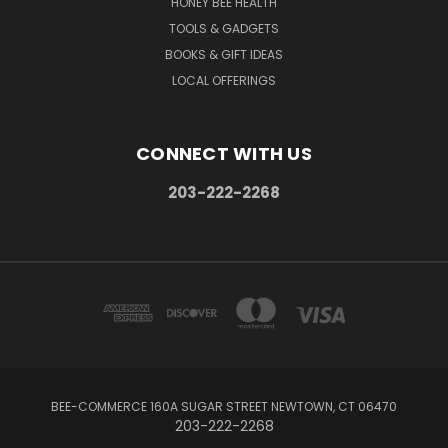
HONEY BEE HEALTH
TOOLS & GADGETS
BOOKS & GIFT IDEAS
LOCAL OFFERINGS
CONNECT WITH US
203-222-2268
BEE-COMMERCE 160A SUGAR STREET NEWTOWN, CT 06470
203-222-2268