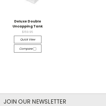
Deluxe Double
Uncapping Tank
$159.95
Quick View
Compare
JOIN OUR NEWSLETTER