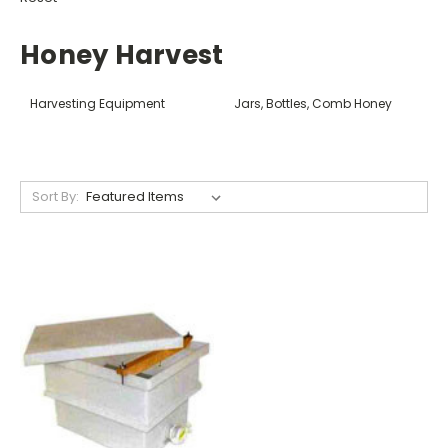
Honey Harvest
Harvesting Equipment
Jars, Bottles, Comb Honey
Sort By: