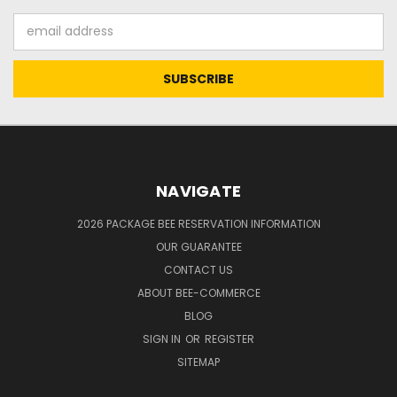
Email
Address
NAVIGATE
2026 PACKAGE BEE RESERVATION INFORMATION
OUR GUARANTEE
CONTACT US
ABOUT BEE-COMMERCE
BLOG
SIGN IN
OR
REGISTER
SITEMAP