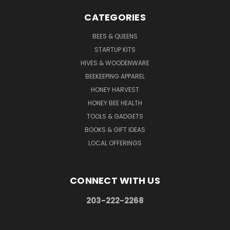
CATEGORIES
BEES & QUEENS
STARTUP KITS
HIVES & WOODENWARE
BEEKEEPING APPAREL
HONEY HARVEST
HONEY BEE HEALTH
TOOLS & GADGETS
BOOKS & GIFT IDEAS
LOCAL OFFERINGS
CONNECT WITH US
203-222-2268