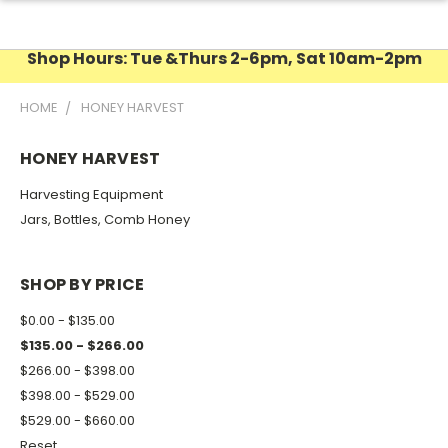
Shop Hours: Tue &Thurs 2-6pm, Sat 10am-2pm
HOME
HONEY HARVEST
HONEY HARVEST
Harvesting Equipment
Jars, Bottles, Comb Honey
SHOP BY PRICE
$0.00 - $135.00
$135.00 - $266.00
$266.00 - $398.00
$398.00 - $529.00
$529.00 - $660.00
Reset