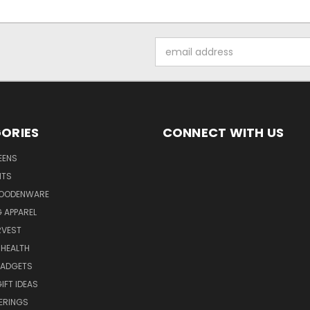
Email
Address
ORIES
CONNECT WITH US
EENS
ITS
WOODENWARE
G APPAREL
RVEST
 HEALTH
GADGETS
IFT IDEAS
ERINGS