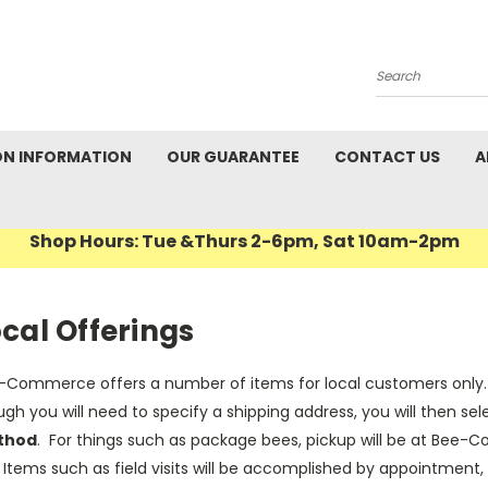
Search
ON INFORMATION
OUR GUARANTEE
CONTACT US
A
Shop Hours: Tue &Thurs 2-6pm, Sat 10am-2pm
cal Offerings
-Commerce offers a number of items for local customers only. T
gh you will need to specify a shipping address, you will then sele
thod
. For things such as package bees, pickup will be at Bee-
Items such as field visits will be accomplished by appointment,