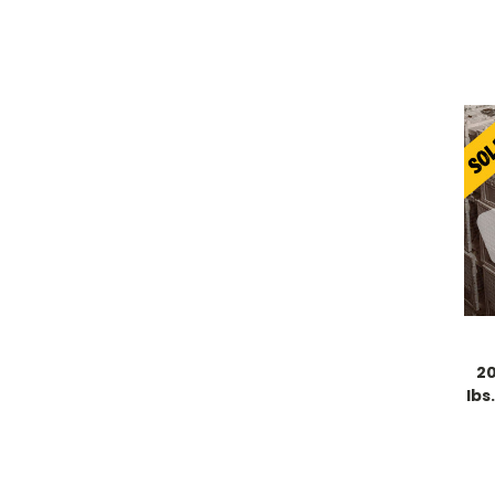
20
lbs