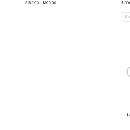
time
$152.00 - $190.00
So
L