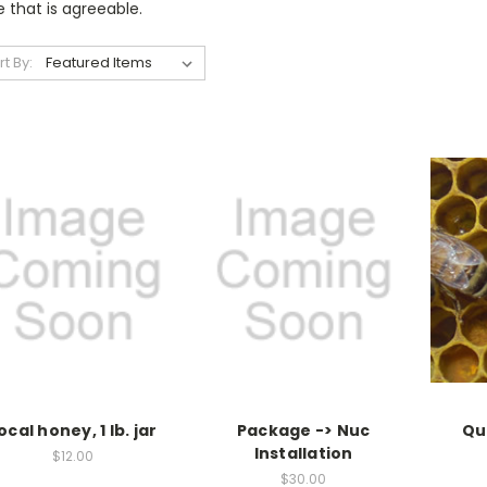
 that is agreeable.
rt By:
ocal honey, 1 lb. jar
Package -> Nuc
Qu
Installation
$12.00
$30.00