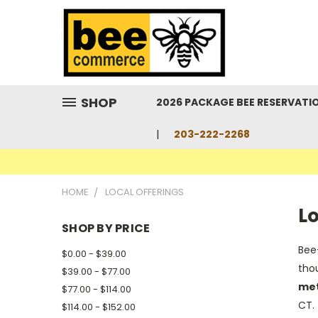
SHOP
2026 PACKAGE BEE RESERVATI
203-222-2268
HOME
LOCAL OFFERINGS
Lo
SHOP BY PRICE
Bee
$0.00 - $39.00
thou
$39.00 - $77.00
me
$77.00 - $114.00
CT. 
$114.00 - $152.00